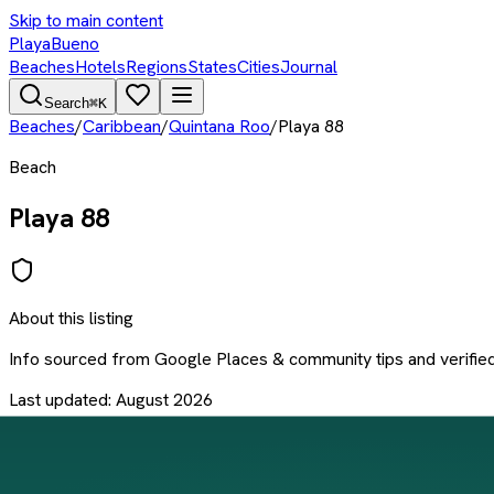
Skip to main content
PlayaBueno
Beaches
Hotels
Regions
States
Cities
Journal
Search
⌘K
Beaches
/
Caribbean
/
Quintana Roo
/
Playa 88
Beach
Playa 88
About this listing
Info sourced from
Google Places & community tips
and verifie
Last updated:
August 2026
Something wrong?
Send a correction
Location