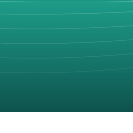
ach trip.