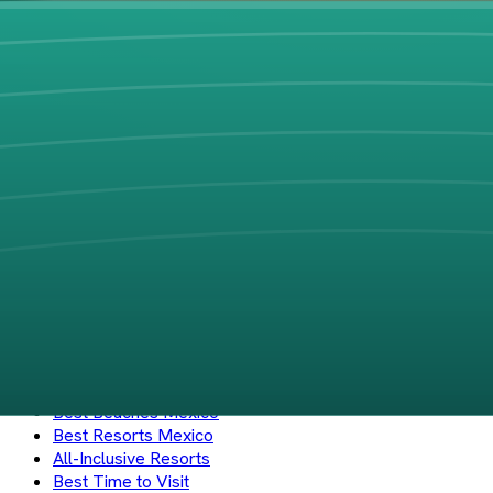
PlayaBueno
Your guide to Mexico's best beaches and coastal destinations. 
Instagram
Explore
Beaches
Hotels
Regions
States
Cities
Zones
Search
Journal
Best Beaches Mexico
Best Resorts Mexico
All-Inclusive Resorts
Best Time to Visit