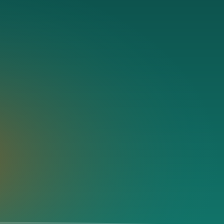
 destination details are still available below.