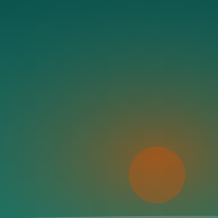
Coastal states
Beaches & stays
The map needs a moment
We couldn’t load the interactive map right now. The directory and
Try again
If the problem persists, refresh the page and try once more.
Save this beach
Data sourced from Google Places + community tips.
Save to List