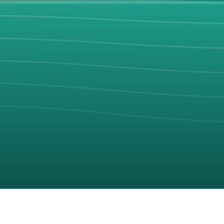
Discover hidden gems, compare resorts, and plan your perfect be