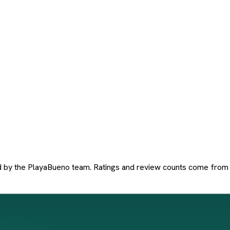
d by the PlayaBueno team. Ratings and review counts come from