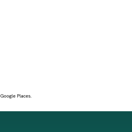
 Google Places.