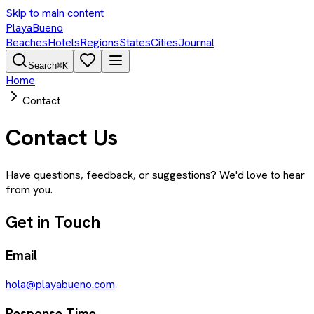
Skip to main content
PlayaBueno
Beaches
Hotels
Regions
States
Cities
Journal
Search
⌘K
Home
Contact
Contact Us
Have questions, feedback, or suggestions? We'd love to hear
from you.
Get in Touch
Email
hola@playabueno.com
Response Time