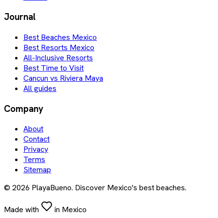
Journal
Best Beaches Mexico
Best Resorts Mexico
All-Inclusive Resorts
Best Time to Visit
Cancun vs Riviera Maya
All guides
Company
About
Contact
Privacy
Terms
Sitemap
©
2026
PlayaBueno. Discover Mexico's best beaches.
Made with
in Mexico