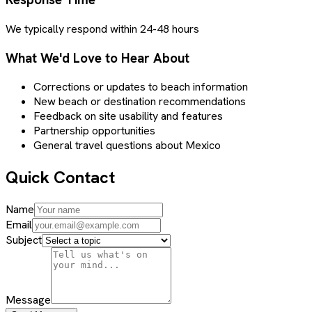
We typically respond within 24-48 hours
What We'd Love to Hear About
Corrections or updates to beach information
New beach or destination recommendations
Feedback on site usability and features
Partnership opportunities
General travel questions about Mexico
Quick Contact
Name
Email
Subject
Message