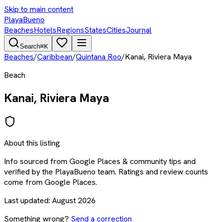
Skip to main content
PlayaBueno
Beaches
Hotels
Regions
States
Cities
Journal
Search
⌘K
Beaches
/
Caribbean
/
Quintana Roo
/
Kanai, Riviera Maya
Beach
Kanai, Riviera Maya
About this listing
Info sourced from
Google Places & community tips
and
verified by the PlayaBueno team. Ratings and review counts
come from Google Places.
Last updated:
August 2026
Something wrong?
Send a correction