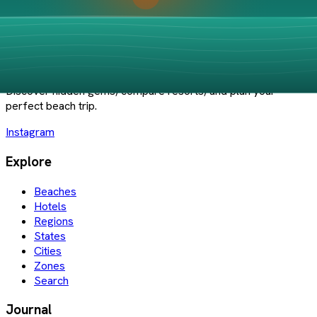
Save to List
PlayaBueno
Your guide to Mexico's best beaches and coastal destinations.
Discover hidden gems, compare resorts, and plan your
perfect beach trip.
Instagram
Explore
Beaches
Hotels
Regions
States
Cities
Zones
Search
Journal