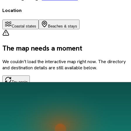
Location
Coastal states
Beaches & stays
The map needs a moment
We couldn’t load the interactive map right now. The directory
and destination details are still available below.
Try again
If the problem persists, refresh the page and try once more.
Save this beach
Data sourced from Google Places + community tips.