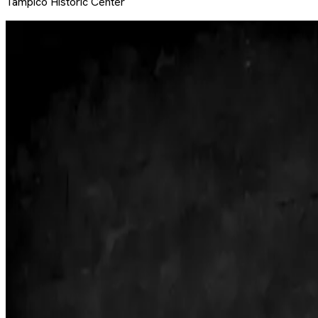
Tampico Historic Center