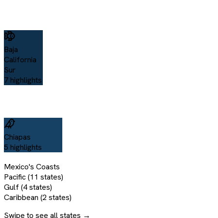
Baja
California
Sur
7
highlights
Chiapas
5
highlights
Mexico's Coasts
Pacific (11 states)
Gulf (4 states)
Caribbean (2 states)
Swipe to see all states →