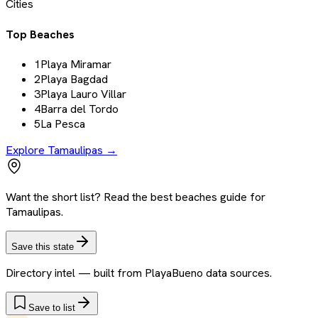
Cities
Top Beaches
1
Playa Miramar
2
Playa Bagdad
3
Playa Lauro Villar
4
Barra del Tordo
5
La Pesca
Explore
Tamaulipas
→
Want the short list? Read the best beaches guide for
Tamaulipas.
Save this state
Directory intel — built from PlayaBueno data sources.
Save to list