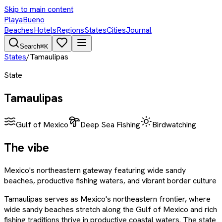
Skip to main content
PlayaBueno
Beaches
Hotels
Regions
States
Cities
Journal
Search
⌘K
States
/
Tamaulipas
State
Tamaulipas
Gulf of Mexico
Deep Sea Fishing
Birdwatching
The vibe
Mexico's northeastern gateway featuring wide sandy
beaches, productive fishing waters, and vibrant border culture
Tamaulipas serves as Mexico's northeastern frontier, where
wide sandy beaches stretch along the Gulf of Mexico and rich
fishing traditions thrive in productive coastal waters. The state