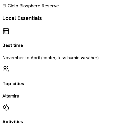
El Cielo Biosphere Reserve
Local Essentials
Best time
November to April (cooler, less humid weather)
Top cities
Altamira
Activities