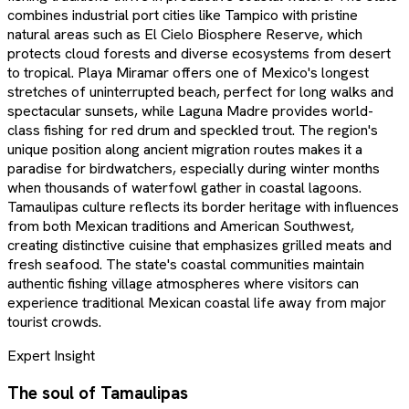
combines industrial port cities like Tampico with pristine
natural areas such as El Cielo Biosphere Reserve, which
protects cloud forests and diverse ecosystems from desert
to tropical. Playa Miramar offers one of Mexico's longest
stretches of uninterrupted beach, perfect for long walks and
spectacular sunsets, while Laguna Madre provides world-
class fishing for red drum and speckled trout. The region's
unique position along ancient migration routes makes it a
paradise for birdwatchers, especially during winter months
when thousands of waterfowl gather in coastal lagoons.
Tamaulipas culture reflects its border heritage with influences
from both Mexican traditions and American Southwest,
creating distinctive cuisine that emphasizes grilled meats and
fresh seafood. The state's coastal communities maintain
authentic fishing village atmospheres where visitors can
experience traditional Mexican coastal life away from major
tourist crowds.
Expert Insight
The soul of
Tamaulipas