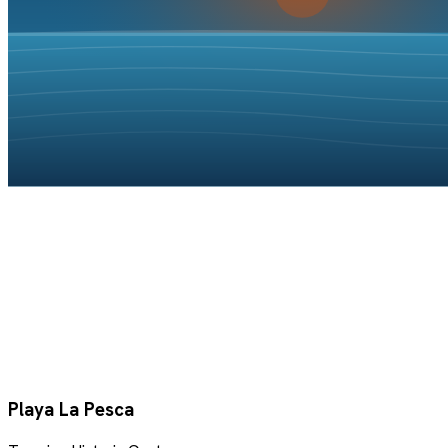
Playa La Pesca