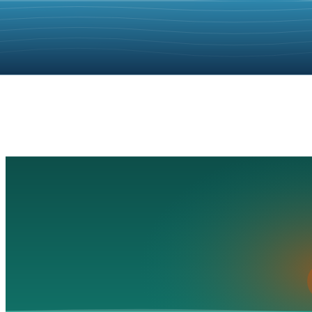
Playa Miramar