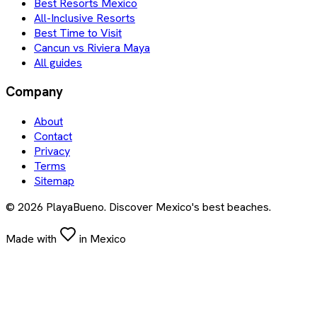
Best Resorts Mexico
All-Inclusive Resorts
Best Time to Visit
Cancun vs Riviera Maya
All guides
Company
About
Contact
Privacy
Terms
Sitemap
©
2026
PlayaBueno. Discover Mexico's best beaches.
Made with
in Mexico