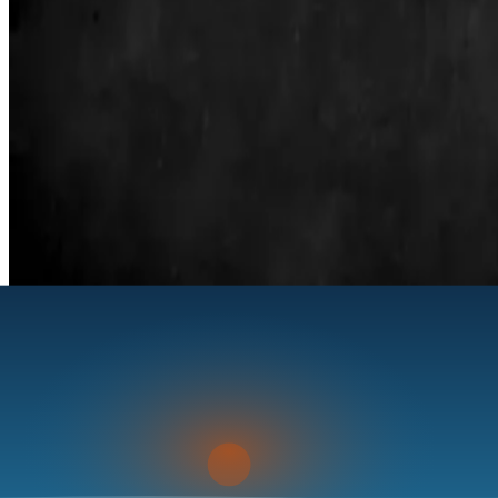
La Pesca, Tamaulipas