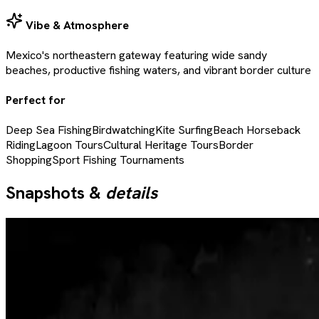
Vibe & Atmosphere
Mexico's northeastern gateway featuring wide sandy
beaches, productive fishing waters, and vibrant border culture
Perfect for
Deep Sea Fishing
Birdwatching
Kite Surfing
Beach Horseback
Riding
Lagoon Tours
Cultural Heritage Tours
Border
Shopping
Sport Fishing Tournaments
Snapshots &
details