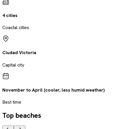
4 cities
Coastal cities
Ciudad Victoria
Capital city
November to April (cooler, less humid weather)
Best time
Top beaches