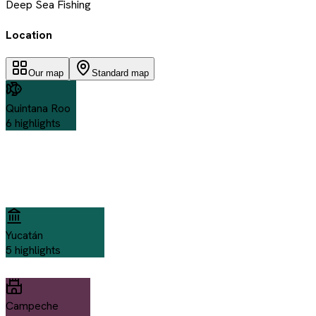
Deep Sea Fishing
Location
Our map
Standard map
Quintana Roo
6
highlights
Yucatán
5
highlights
Campeche