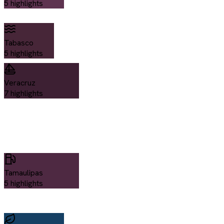
5
highlights
Tabasco
5
highlights
Veracruz
7
highlights
Tamaulipas
5
highlights