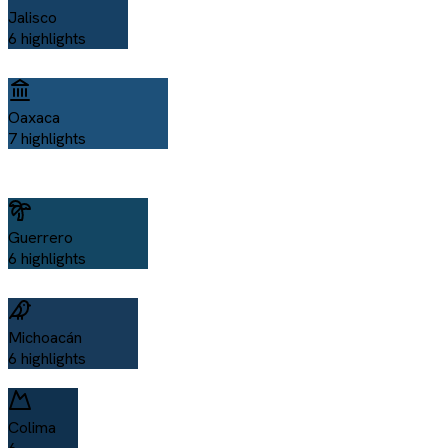
Jalisco
6
highlights
Oaxaca
7
highlights
Guerrero
6
highlights
Michoacán
6
highlights
Colima