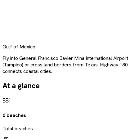
Gulf of Mexico
Fly into General Francisco Javier Mina International Airport
(Tampico) or cross land borders from Texas. Highway 180
connects coastal cities.
At a glance
6 beaches
Total beaches