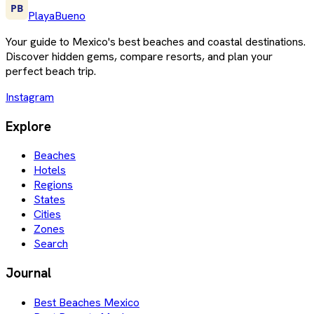
PlayaBueno
Your guide to Mexico's best beaches and coastal destinations.
Discover hidden gems, compare resorts, and plan your
perfect beach trip.
Instagram
Explore
Beaches
Hotels
Regions
States
Cities
Zones
Search
Journal
Best Beaches Mexico