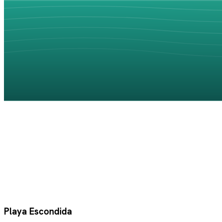
Playa Escondida