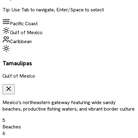
Tip: Use Tab to navigate, Enter/Space to select
Pacific Coast
Gulf of Mexico
Caribbean
Tamaulipas
Gulf of Mexico
Mexico's northeastern gateway featuring wide sandy
beaches, productive fishing waters, and vibrant border culture
5
Beaches
6