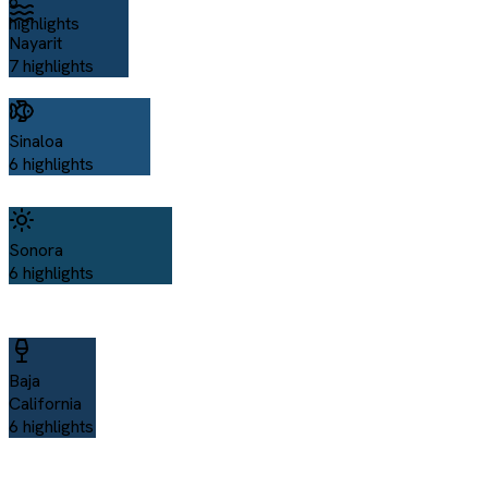
6
highlights
Nayarit
7
highlights
Sinaloa
6
highlights
Sonora
6
highlights
Baja
California
6
highlights