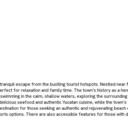
 tranquil escape from the bustling tourist hotspots. Nestled near
ect for relaxation and family time. The town’s history as a hene
oy swimming in the calm, shallow waters, exploring the surroundin
 delicious seafood and authentic Yucatan cuisine, while the town’
estination for those seeking an authentic and rejuvenating beach e
s options. There are also accessible features for those with disa