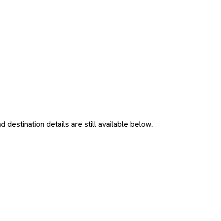
 destination details are still available below.