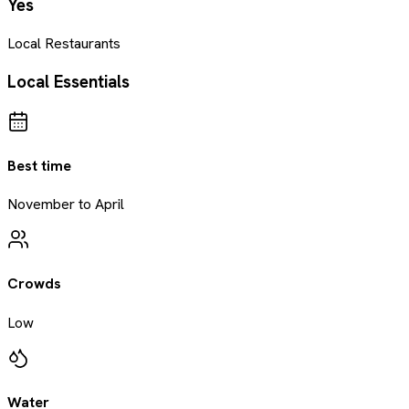
Yes
Local Restaurants
Local Essentials
Best time
November to April
Crowds
Low
Water