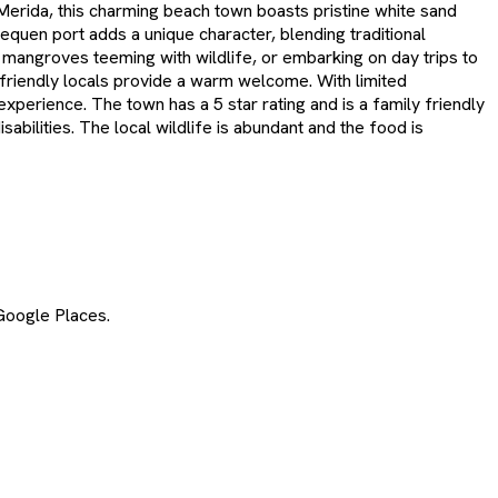
 Merida, this charming beach town boasts pristine white sand
quen port adds a unique character, blending traditional
g mangroves teeming with wildlife, or embarking on day trips to
s friendly locals provide a warm welcome. With limited
xperience. The town has a 5 star rating and is a family friendly
bilities. The local wildlife is abundant and the food is
Google Places.