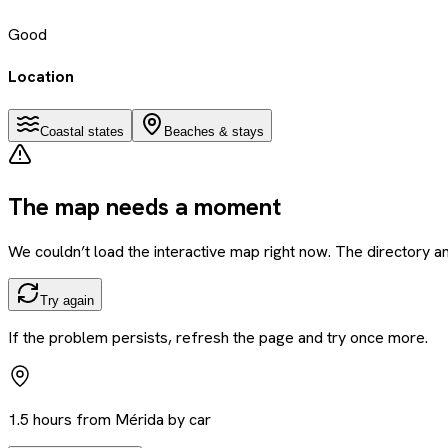
Good
Location
Coastal states
Beaches & stays
The map needs a moment
We couldn’t load the interactive map right now. The directory and
Try again
If the problem persists, refresh the page and try once more.
1.5 hours from Mérida by car