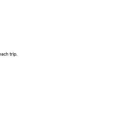
ach trip.