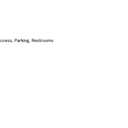
Access, Parking, Restrooms