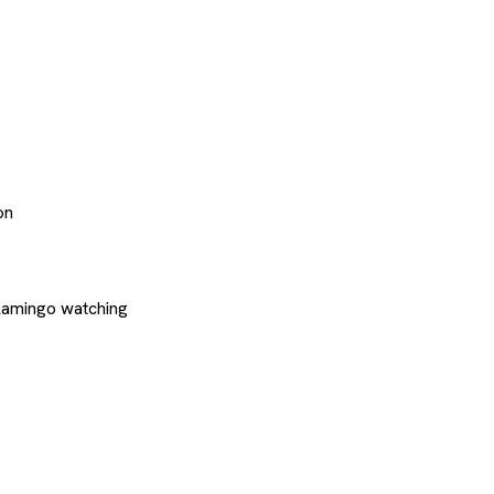
on
flamingo watching