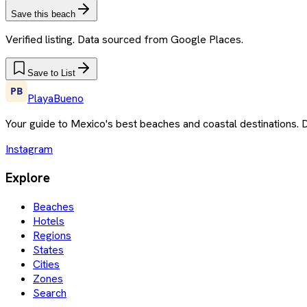
Save this beach
Verified listing. Data sourced from Google Places.
Save to List
PlayaBueno
Your guide to Mexico's best beaches and coastal destinations. 
Instagram
Explore
Beaches
Hotels
Regions
States
Cities
Zones
Search