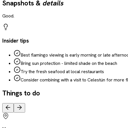
Snapshots &
details
Good.
Insider tips
Best flamingo viewing is early morning or late afterno
Bring sun protection - limited shade on the beach
Try the fresh seafood at local restaurants
Consider combining with a visit to Celestún for more 
Things to do