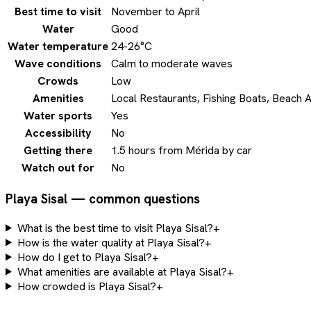
Best time to visit
November to April
Water
Good
Water temperature
24-26°C
Wave conditions
Calm to moderate waves
Crowds
Low
Amenities
Local Restaurants, Fishing Boats, Beach 
Water sports
Yes
Accessibility
No
Getting there
1.5 hours from Mérida by car
Watch out for
No
Playa Sisal — common questions
What is the best time to visit Playa Sisal?
+
How is the water quality at Playa Sisal?
+
How do I get to Playa Sisal?
+
What amenities are available at Playa Sisal?
+
How crowded is Playa Sisal?
+