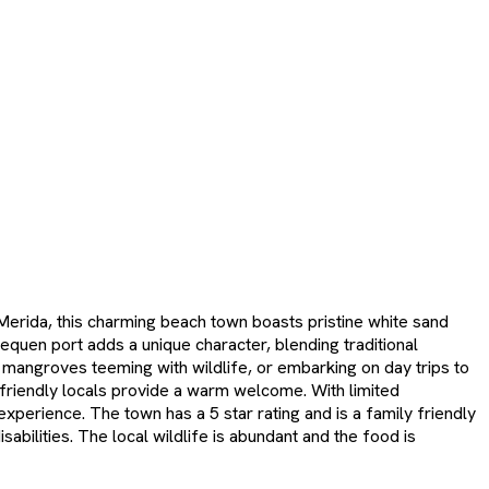
 Merida, this charming beach town boasts pristine white sand
quen port adds a unique character, blending traditional
g mangroves teeming with wildlife, or embarking on day trips to
s friendly locals provide a warm welcome. With limited
xperience. The town has a 5 star rating and is a family friendly
bilities. The local wildlife is abundant and the food is