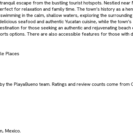
 tranquil escape from the bustling tourist hotspots. Nestled near
ect for relaxation and family time. The town’s history as a hene
oy swimming in the calm, shallow waters, exploring the surroundin
 delicious seafood and authentic Yucatan cuisine, while the town’
estination for those seeking an authentic and rejuvenating beach e
s options. There are also accessible features for those with disa
le Places
 by the PlayaBueno team. Ratings and review counts come from 
án, Mexico.