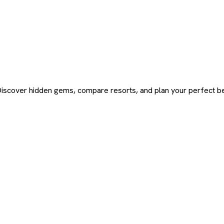
Discover hidden gems, compare resorts, and plan your perfect be