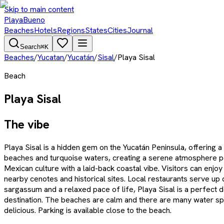
Skip to main content
PlayaBueno
Beaches
Hotels
Regions
States
Cities
Journal
Search
⌘K
Beaches
/
Yucatan
/
Yucatán
/
Sisal
/
Playa Sisal
Beach
Playa Sisal
The vibe
Playa Sisal is a hidden gem on the Yucatán Peninsula, offering a
beaches and turquoise waters, creating a serene atmosphere perf
Mexican culture with a laid-back coastal vibe. Visitors can enj
nearby cenotes and historical sites. Local restaurants serve up
sargassum and a relaxed pace of life, Playa Sisal is a perfect d
destination. The beaches are calm and there are many water sport
delicious. Parking is available close to the beach.