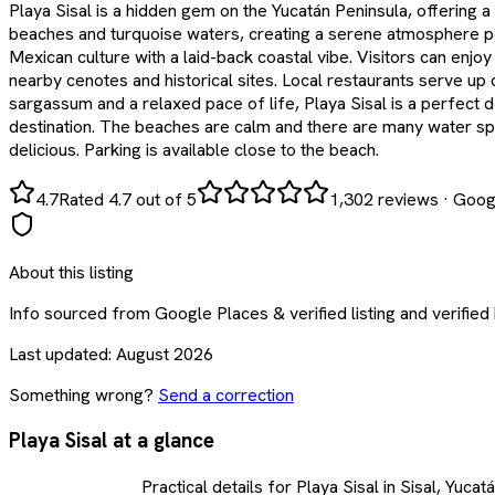
Playa Sisal is a hidden gem on the Yucatán Peninsula, offering a
beaches and turquoise waters, creating a serene atmosphere perf
Mexican culture with a laid-back coastal vibe. Visitors can enj
nearby cenotes and historical sites. Local restaurants serve up
sargassum and a relaxed pace of life, Playa Sisal is a perfect d
destination. The beaches are calm and there are many water sport
delicious. Parking is available close to the beach.
4.7
Rated 4.7 out of 5
1,302
reviews
·
Goog
About this listing
Info sourced from
Google Places & verified listing
and verified
Last updated:
August 2026
Something wrong?
Send a correction
Playa Sisal at a glance
Practical details for Playa Sisal in Sisal, Yucat